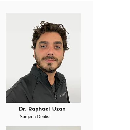
Dr. Raphael Uzan
Surgeon-Dentist