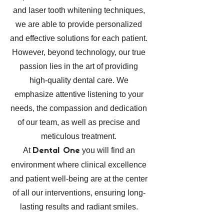
and laser tooth whitening techniques,
we are able to provide personalized
and effective solutions for each patient.
However, beyond technology, our true
passion lies in the art of providing
high-quality dental care. We
emphasize attentive listening to your
needs, the compassion and dedication
of our team, as well as precise and
meticulous treatment.
At
you will find an
Dental One
environment where clinical excellence
and patient well-being are at the center
of all our interventions, ensuring long-
lasting results and radiant smiles.