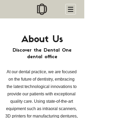
About Us
Discover the Dental One
dental office
At our dental practice, we are focused
on the future of dentistry, embracing
the latest technological innovations to
provide our patients with exceptional
quality care. Using state-of-the-art
equipment such as intraoral scanners,
3D printers for manufacturing dentures,