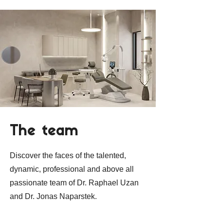
The team
Discover the faces of the talented,
dynamic, professional and above all
passionate team of Dr. Raphael Uzan
and Dr. Jonas Naparstek.