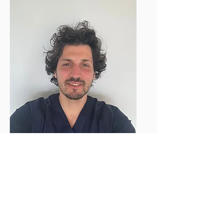
Dr. Jonas Naparstek
Chirugien-Dentiste
Prenez rendez-vous
Prenez soin de votre sourire en prenant