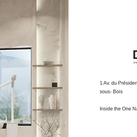
1
Av. du Préside
sous-
Bois
Inside the One N