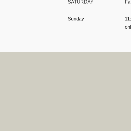
SATURDAY
Fa
Sunday
11
onl