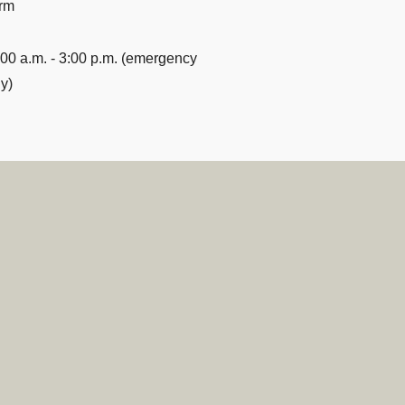
rm
:00 a.m. - 3:00 p.m. (emergency
y)