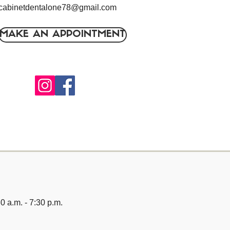
cabinetdentalone78@gmail.com
MAKE AN APPOINTMENT
0 a.m. - 7:30 p.m.