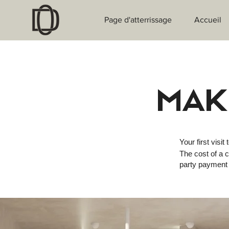
Page d'atterrissage
Accueil
MAK
Your first visit 
The cost of a c
party payment