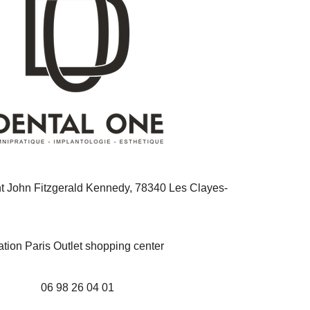
nt John Fitzgerald Kennedy, 78340 Les Clayes-
ation Paris Outlet shopping center
06 98 26 04 01