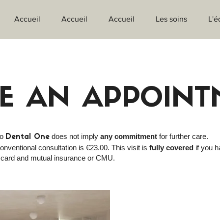
Accueil
Accueil
Accueil
Les soins
L'é
E AN APPOINT
to
does not imply
any commitment
for further care.
Dental One
onventional consultation is €23.00. This visit is
fully covered
if you h
 card and mutual insurance or CMU.