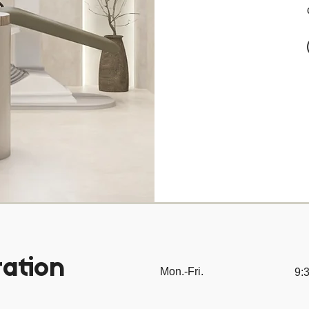
ation
Mon.-Fri.
9:3