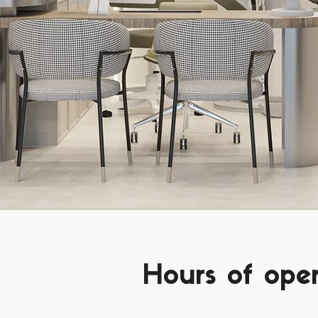
Hours of oper