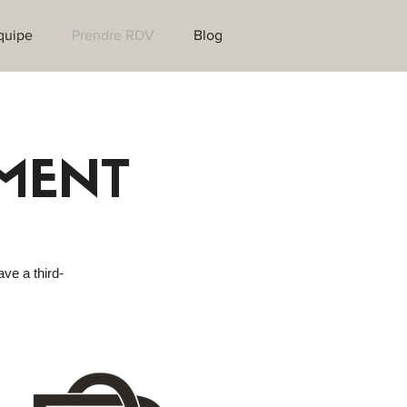
quipe
Prendre RDV
Blog
MENT
ave a third-